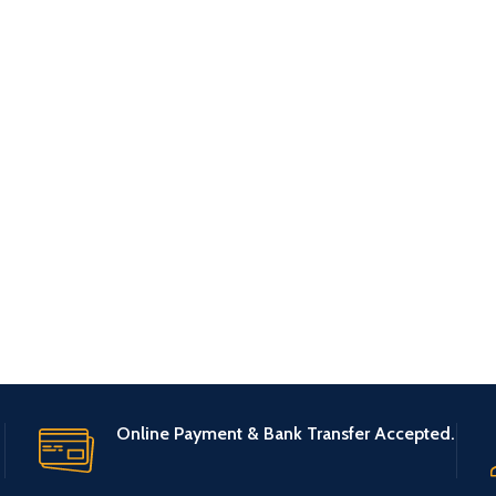
Online Payment & Bank Transfer Accepted.