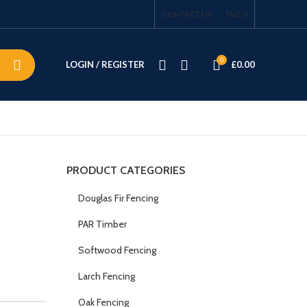
CONTACT US
T&C’S
0
LOGIN / REGISTER
£
0.00
PRODUCT CATEGORIES
Douglas Fir Fencing
PAR Timber
Softwood Fencing
Larch Fencing
Oak Fencing