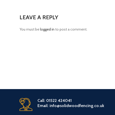
LEAVE A REPLY
You must be
logged in
to post a comment.
Call: 01522 424041
Email: info@solidwoodfencing.co.uk