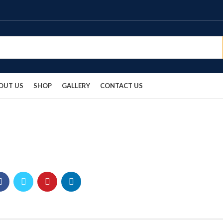
OUT US
SHOP
GALLERY
CONTACT US