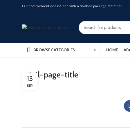
Our commitment doesn't end with a finished package of timber.
HOME
AB
BROWSE CATEGORIES
retail-page-title
13
SEP