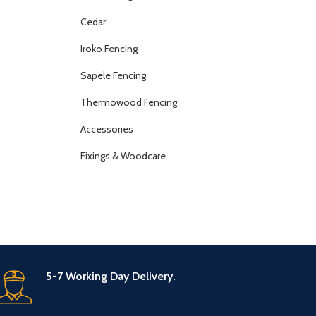
Cedar
Iroko Fencing
Sapele Fencing
Thermowood Fencing
Accessories
Fixings & Woodcare
5-7 Working Day Delivery.