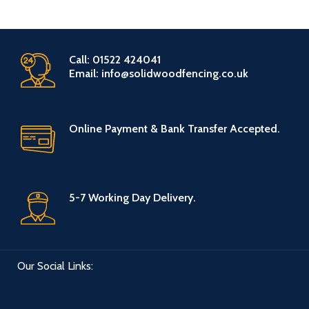
Call: 01522 424041
Email: info@solidwoodfencing.co.uk
Online Payment & Bank Transfer Accepted.
5-7 Working Day Delivery.
Our Social Links: