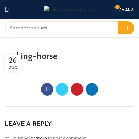
0
/
£
0.00
rocking-horse
26
AUG
LEAVE A REPLY
You must be
logged in
to post a comment.