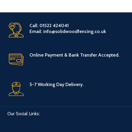
Call: 01522 424041
Email: info@solidwoodfencing.co.uk
Online Payment & Bank Transfer Accepted.
5-7 Working Day Delivery.
Our Social Links: